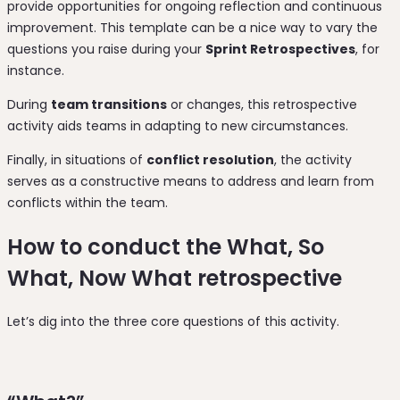
provide opportunities for ongoing reflection and continuous
improvement. This template can be a nice way to vary the
questions you raise during your
Sprint Retrospectives
, for
instance.
During
team transitions
or changes, this retrospective
activity aids teams in adapting to new circumstances.
Finally, in situations of
conflict resolution
, the activity
serves as a constructive means to address and learn from
conflicts within the team.
How to conduct the What, So
What, Now What retrospective
Let’s dig into the three core questions of this activity.