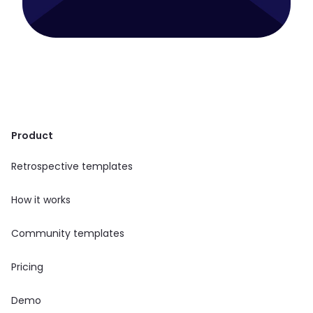
Product
Retrospective templates
How it works
Community templates
Pricing
Demo