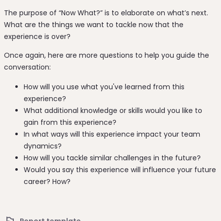
The purpose of “Now What?” is to elaborate on what’s next.
What are the things we want to tackle now that the
experience is over?
Once again, here are more questions to help you guide the
conversation:
How will you use what you've learned from this
experience?
What additional knowledge or skills would you like to
gain from this experience?
In what ways will this experience impact your team
dynamics?
How will you tackle similar challenges in the future?
Would you say this experience will influence your future
career? How?
Report template