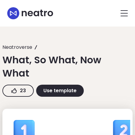
Neatroverse
What, So What, Now
What
23
Use template