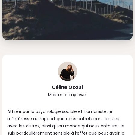
Céline Ozouf
Master of my own
Attirée par la psychologie sociale et humaniste, je
m’intéresse au rapport que nous entretenons les uns
avec les autres, ainsi qu’au monde qui nous entoure. Je
suis particulièrement sensible à l’effet que peut avoir la