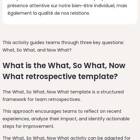
présence attentive sur notre bien-être individuel, mais
également la qualité de nos relations.
This activity guides teams through three key questions:
What, So What, and Now What?
What is the What, So What, Now
What retrospective template?
The What, So What, Now What template is a structured
framework for team retrospectives.
This approach encourages teams to reflect on recent
experiences, analyze their impact, and identify actionable
steps for improvement.
The What, So What, Now What activity can be adapted for