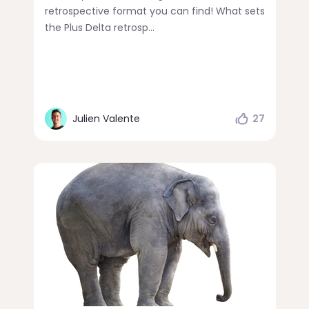
retrospective format you can find! What sets
the Plus Delta retrosp...
Julien Valente
27