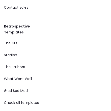
Contact sales
Retrospective
Templates
The 4Ls
Starfish
The Sailboat
What Went Well
Glad Sad Mad
Check all templates