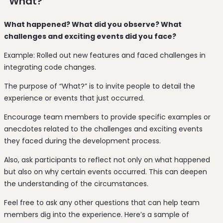
“What?”
What happened? What did you observe? What
challenges and exciting events did you face?
Example: Rolled out new features and faced challenges in
integrating code changes.
The purpose of “What?” is to invite people to detail the
experience or events that just occurred.
Encourage team members to provide specific examples or
anecdotes related to the challenges and exciting events
they faced during the development process.
Also, ask participants to reflect not only on what happened
but also on why certain events occurred. This can deepen
the understanding of the circumstances.
Feel free to ask any other questions that can help team
members dig into the experience. Here’s a sample of