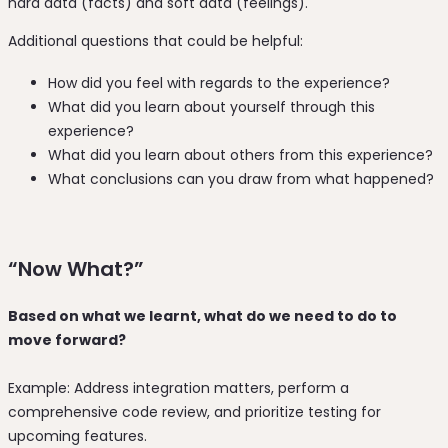
hard data (facts) and soft data (feelings).
Additional questions that could be helpful:
How did you feel with regards to the experience?
What did you learn about yourself through this
experience?
What did you learn about others from this experience?
What conclusions can you draw from what happened?
“Now What?”
Based on what we learnt, what do we need to do to
move forward?
Example: Address integration matters, perform a
comprehensive code review, and prioritize testing for
upcoming features.