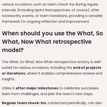
various occasions, such as team check-ins during regular
intervals (including Sprint Retrospectives, of course), after
noteworthy events, or team transitions, providing a versatile
framework for ongoing reflection and improvement.
When should you use the What, So
What, Now What retrospective
model?
The What, So What, Now What retrospective activity is well-
suited for various occasions, including the
end of projects
or iterations
, where it enables comprehensive reviews and
insights.
Utilize it
after major milestones
to celebrate successes,
learn from challenges, and plan the team's next steps.
Regular team check-ins
, conducted periodically, can also