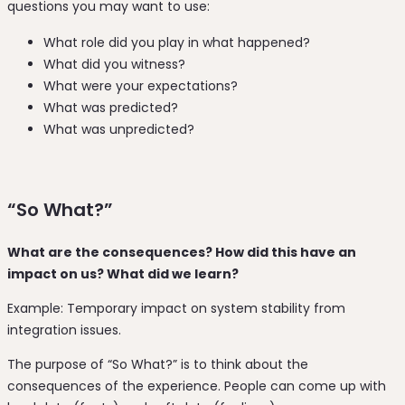
questions you may want to use:
What role did you play in what happened?
What did you witness?
What were your expectations?
What was predicted?
What was unpredicted?
“So What?”
What are the consequences? How did this have an
impact on us? What did we learn?
Example: Temporary impact on system stability from
integration issues.
The purpose of “So What?” is to think about the
consequences of the experience. People can come up with