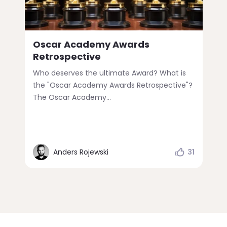
Oscar Academy Awards
Retrospective
Who deserves the ultimate Award? What is
the "Oscar Academy Awards Retrospective"?
The Oscar Academy...
Anders Rojewski
31