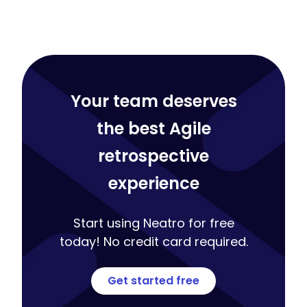
Your team deserves
the best Agile
retrospective
experience
Start using Neatro for free
today! No credit card required.
Get started free