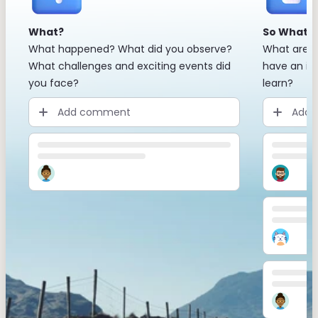
What?
So What?
What happened? What did you observe?
What are t
What challenges and exciting events did
have an im
you face?
learn?
Add comment
Add