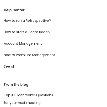
Help Center
How to run a Retrospective?
How to start a Team Radar?
Account Management
Neatro Premium Management
See all
From the blog
Top 100 Icebreaker Questions
for your next meeting