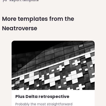
More templates from the
Neatroverse
Plus Delta retrospective
Probably the most straightforward