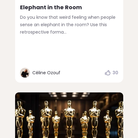
Elephant in the Room
Do you know that weird feeling when people
sense an elephant in the room? Use this
retrospective forma...
Céline Ozouf
30