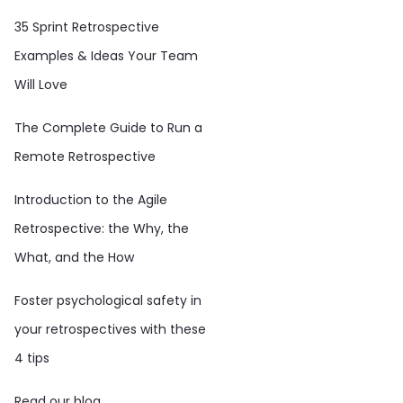
35 Sprint Retrospective
Examples & Ideas Your Team
Will Love
The Complete Guide to Run a
Remote Retrospective
Introduction to the Agile
Retrospective: the Why, the
What, and the How
Foster psychological safety in
your retrospectives with these
4 tips
Read our blog